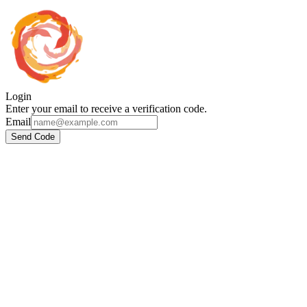
Login
Enter your email to receive a verification code.
Email
Send Code